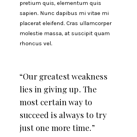
pretium quis, elementum quis
sapien. Nunc dapibus mi vitae mi
placerat eleifend. Cras ullamcorper
molestie massa, at suscipit quam
rhoncus vel.
“Our greatest weakness
lies in giving up. The
most certain way to
succeed is always to try
just one more time.”