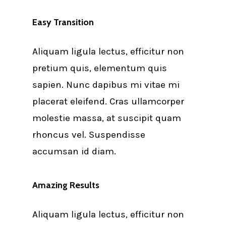
Easy Transition
Aliquam ligula lectus, efficitur non
pretium quis, elementum quis
sapien. Nunc dapibus mi vitae mi
placerat eleifend. Cras ullamcorper
molestie massa, at suscipit quam
rhoncus vel. Suspendisse
accumsan id diam.
Amazing Results
Aliquam ligula lectus, efficitur non