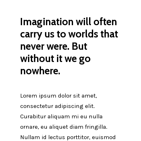
Imagination will often
carry us to worlds that
never were. But
without it we go
nowhere.
Lorem ipsum dolor sit amet,
consectetur adipiscing elit.
Curabitur aliquam mi eu nulla
ornare, eu aliquet diam fringilla.
Nullam id lectus porttitor, euismod