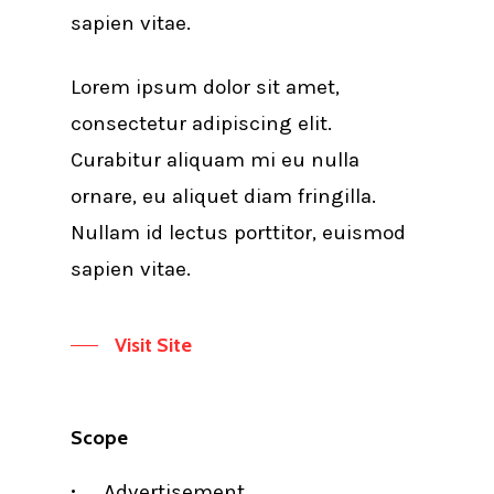
sapien vitae.
Lorem ipsum dolor sit amet,
consectetur adipiscing elit.
Curabitur aliquam mi eu nulla
ornare, eu aliquet diam fringilla.
Nullam id lectus porttitor, euismod
sapien vitae.
Visit Site
Scope
Advertisement