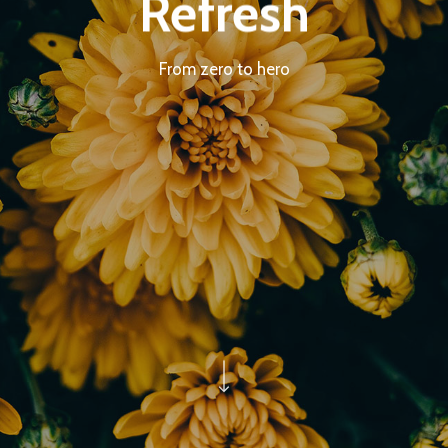
Refresh
From zero to hero