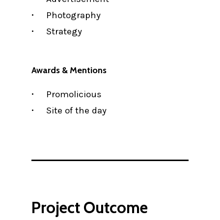
Photography
Strategy
Awards & Mentions
Promolicious
Site of the day
Project Outcome