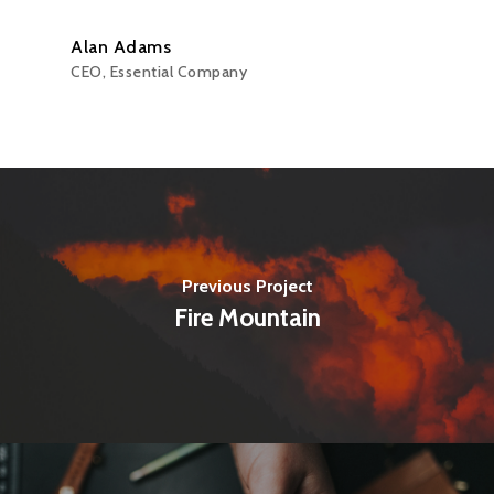
Alan Adams
CEO, Essential Company
Previous Project
Fire Mountain