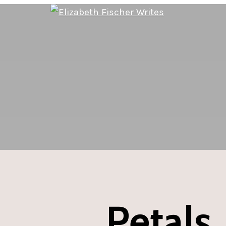
Petals