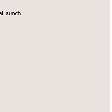
l launch