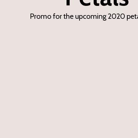
Promo for the upcoming 2020 peta