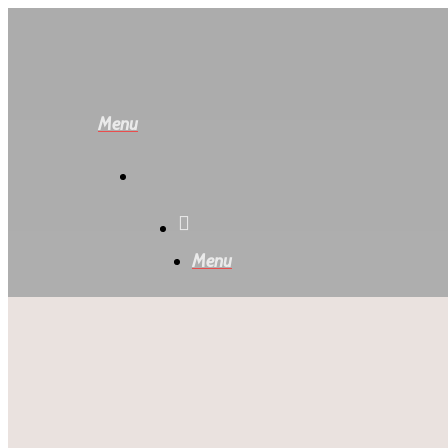
Skip
to
main
content
Menu
Menu